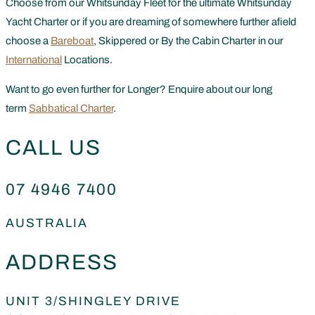
Choose from our Whitsunday Fleet for the ultimate Whitsunday
Yacht Charter or if you are dreaming of somewhere further afield
choose a
Bareboat
, Skippered or By the Cabin Charter in our
International
Locations.
Want to go even further for Longer? Enquire about our long
term
Sabbatical Charter
.
CALL US
07 4946 7400
AUSTRALIA
ADDRESS
UNIT 3/SHINGLEY DRIVE