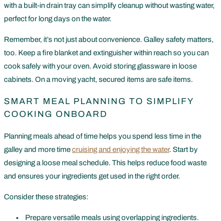
with a built-in drain tray can simplify cleanup without wasting water,
perfect for long days on the water.
Remember, it’s not just about convenience. Galley safety matters,
too. Keep a fire blanket and extinguisher within reach so you can
cook safely with your oven. Avoid storing glassware in loose
cabinets. On a moving yacht, secured items are safe items.
SMART MEAL PLANNING TO SIMPLIFY
COOKING ONBOARD
Planning meals ahead of time helps you spend less time in the
galley and more time
cruising and enjoying the water
. Start by
designing a loose meal schedule. This helps reduce food waste
and ensures your ingredients get used in the right order.
Consider these strategies:
Prepare versatile meals using overlapping ingredients.