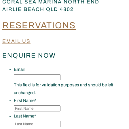
CORAL SEA MARINA NORTH END
AIRLIE BEACH QLD 4802
RESERVATIONS
EMAIL US
ENQUIRE NOW
Email
This field is for validation purposes and should be left
unchanged.
First Name
*
Last Name
*