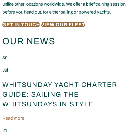
unlike other locations worldwide. We offer a brief training session
before you head out, for either sailing or powered yachts.
GET IN TOUCH
VIEW OUR FLEET
OUR NEWS
30
Jul
WHITSUNDAY YACHT CHARTER
GUIDE: SAILING THE
WHITSUNDAYS IN STYLE
Read more
21