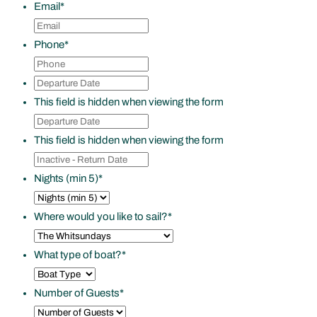
Email
*
Phone
*
Departure
DD
Date
*
slash
This field is hidden when viewing the form
Departure
MM
Date
*
slash
This field is hidden when viewing the form
Inactive
YYYY
-
Nights (min 5)
*
Return
Date
Where would you like to sail?
*
What type of boat?
*
Number of Guests
*