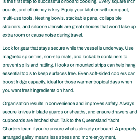
is the first step to successful onboard cooking. Every square inch
counts, and efficiency is key. Equip your kitchen with compact,
multi-use tools. Nesting bowls, stackable pans, collapsible
strainers, and silicone utensils are great choices that won’t take up
extra room or cause noise during travel.
Look for gear that stays secure while the vessel is underway. Use
magnetic spice tins, non-slip mats, and lockable containers to
prevent spills and rattling. Hooks or mounted strips can help hang
essential tools to keep surfaces free. Even soft-sided coolers can
boost fridge capacity, ideal for those warmer tropical days when
you want fresh ingredients on hand.
Organisation results in convenience and improves safety. Always
secure knives in blade guards or sheaths, and ensure drawers and
cupboards are latched shut. Talk to the Queensland Yacht
Charters team if you’re unsure what’s already onboard. A properly
arranged galley means less stress and more enjoyment,