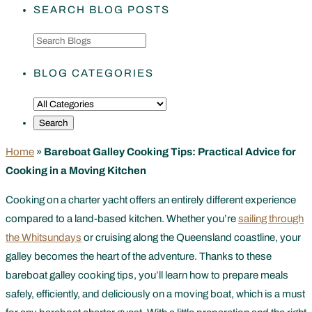
SEARCH BLOG POSTS
BLOG CATEGORIES
Home
»
Bareboat Galley Cooking Tips: Practical Advice for
Cooking in a Moving Kitchen
Cooking on a charter yacht offers an entirely different experience
compared to a land-based kitchen. Whether you’re
sailing through
the Whitsundays
or cruising along the Queensland coastline, your
galley becomes the heart of the adventure. Thanks to these
bareboat galley cooking tips, you’ll learn how to prepare meals
safely, efficiently, and deliciously on a moving boat, which is a must