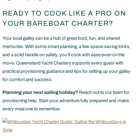
READY TO COOK LIKE A PRO ON
YOUR BAREBOAT CHARTER?
Your boat galley can be a hub of great food, fun, and shared
memories. With some smart planning, a few space-saving tricks,
and a solid handle on safety, you’ll cook with ease even on the
move. Queensland Yacht Charters supports every guest with
practical provisioning guidance and tips for setting up your galley
for comfort and success.
Planning your next sailing holiday?
Reach out to our team for
provisioning help. Start your adventure fully prepared and make
every meal one to remember.