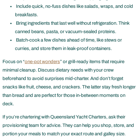
Include quick, no-fuss dishes like salads, wraps, and cold
breakfasts.
Bring ingredients that last well without refrigeration. Think
canned beans, pasta, or vacuum-sealed proteins.
Batch-cook a few dishes ahead of time, like stews or
curries, and store them in leak-proof containers.
Focus on “
one-pot wonders
” or grill-ready items that require
minimal cleanup. Discuss dietary needs with your crew
beforehand to avoid surprises mid-charter. And don’t forget
snacks like fruit, cheese, and crackers. The latter stay fresh longer
than bread and are perfect for those in-between moments on
deck.
If you’re chartering with Queensland Yacht Charters, ask their
provisioning team for advice. They can help you shop, store, and
portion your meals to match your exact route and galley size.