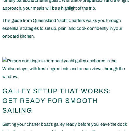
for any bareboat charter guest. With a little preparation and the right
approach, your meals will be a highlight of the trip.
This guide from Queensland Yacht Charters walks you through
essential strategies to set up, plan, and cook confidently in your
onboard kitchen.
GALLEY SETUP THAT WORKS:
GET READY FOR SMOOTH
SAILING
Getting your charter boat’s galley ready before you leave the dock