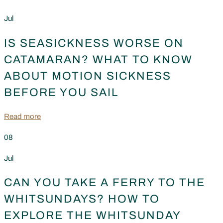
Jul
IS SEASICKNESS WORSE ON
CATAMARAN? WHAT TO KNOW
ABOUT MOTION SICKNESS
BEFORE YOU SAIL
Read more
08
Jul
CAN YOU TAKE A FERRY TO THE
WHITSUNDAYS? HOW TO
EXPLORE THE WHITSUNDAY