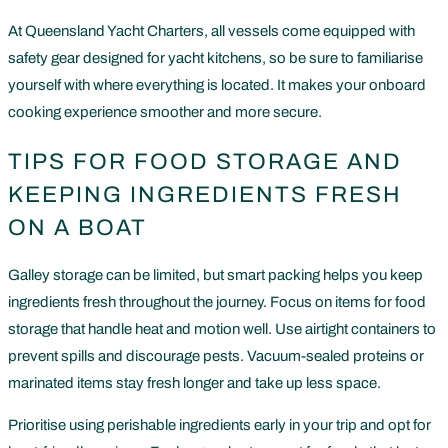
At Queensland Yacht Charters, all vessels come equipped with
safety gear designed for yacht kitchens, so be sure to familiarise
yourself with where everything is located. It makes your onboard
cooking experience smoother and more secure.
TIPS FOR FOOD STORAGE AND
KEEPING INGREDIENTS FRESH
ON A BOAT
Galley storage can be limited, but smart packing helps you keep
ingredients fresh throughout the journey. Focus on items for food
storage that handle heat and motion well. Use airtight containers to
prevent spills and discourage pests. Vacuum-sealed proteins or
marinated items stay fresh longer and take up less space.
Prioritise using perishable ingredients early in your trip and opt for