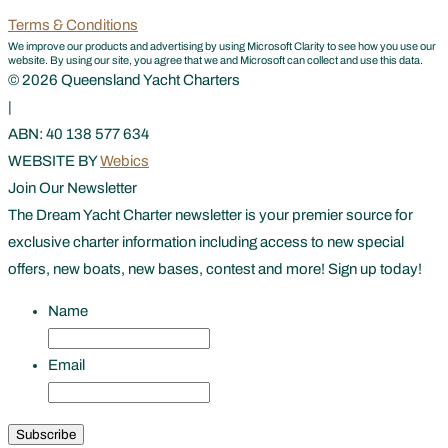
Terms & Conditions
We improve our products and advertising by using Microsoft Clarity to see how you use our
website. By using our site, you agree that we and Microsoft can collect and use this data.
© 2026 Queensland Yacht Charters
|
ABN: 40 138 577 634
WEBSITE BY
Webics
Join Our Newsletter
The Dream Yacht Charter newsletter is your premier source for
exclusive charter information including access to new special
offers, new boats, new bases, contest and more! Sign up today!
Name
First
Email