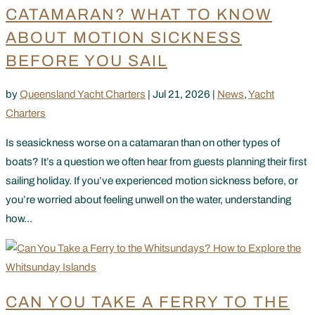
CATAMARAN? WHAT TO KNOW
ABOUT MOTION SICKNESS
BEFORE YOU SAIL
by
Queensland Yacht Charters
|
Jul 21, 2026
|
News
,
Yacht
Charters
Is seasickness worse on a catamaran than on other types of
boats? It’s a question we often hear from guests planning their first
sailing holiday. If you’ve experienced motion sickness before, or
you’re worried about feeling unwell on the water, understanding
how...
CAN YOU TAKE A FERRY TO THE