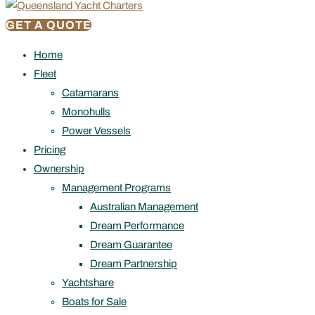
GET A QUOTE
Home
Fleet
Catamarans
Monohulls
Power Vessels
Pricing
Ownership
Management Programs
Australian Management
Dream Performance
Dream Guarantee
Dream Partnership
Yachtshare
Boats for Sale