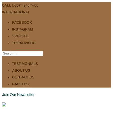
CALL US
07 4946 7400
INTERNATIONAL
FACEBOOK
INSTAGRAM
YOUTUBE
TRIPADVISOR
TESTIMONIALS
ABOUT US
CONTACT US
CAREERS
Join Our Newsletter