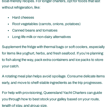
boat-friendly recipes. For longer charters, opt for foods that last
without refrigeration, like:
Hard cheeses
Root vegetables (carrots, onions, potatoes)
Canned beans and tomatoes
Long-life milk or non-dairy alternatives
Supplement the fridge with thermal bags or soft coolers, especially
for items like yoghurt, herbs, and fresh seafood. If you’re planning
to fish along the way, pack extra containers and ice packs to store
your catch.
A rotating meal plan helps avoid spoilage. Consume delicate items
early, and move to shelf-stable ingredients as the trip progresses.
For help with provisioning, Queensland Yacht Charters can guide
you through how to best stock your galley based on your route,
length of stay, and group size.