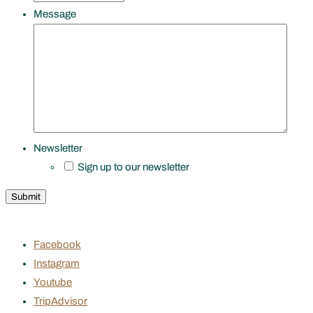
Message
Newsletter
Sign up to our newsletter
Facebook
Instagram
Youtube
TripAdvisor