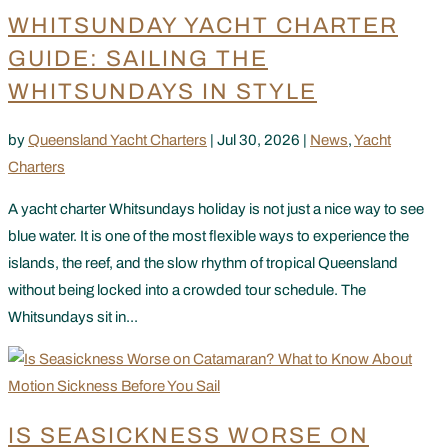
WHITSUNDAY YACHT CHARTER
GUIDE: SAILING THE
WHITSUNDAYS IN STYLE
by
Queensland Yacht Charters
|
Jul 30, 2026
|
News
,
Yacht
Charters
A yacht charter Whitsundays holiday is not just a nice way to see
blue water. It is one of the most flexible ways to experience the
islands, the reef, and the slow rhythm of tropical Queensland
without being locked into a crowded tour schedule. The
Whitsundays sit in...
IS SEASICKNESS WORSE ON