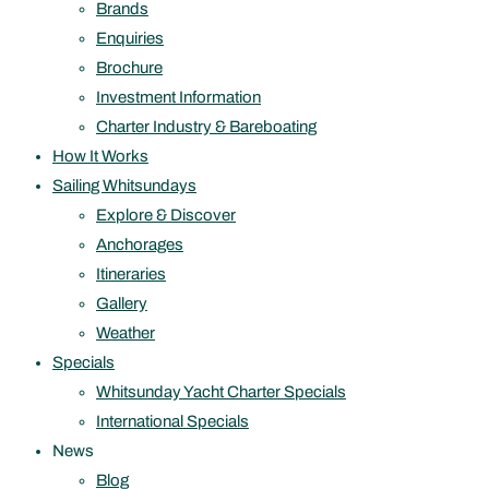
Brands
Enquiries
Brochure
Investment Information
Charter Industry & Bareboating
How It Works
Sailing Whitsundays
Explore & Discover
Anchorages
Itineraries
Gallery
Weather
Specials
Whitsunday Yacht Charter Specials
International Specials
News
Blog