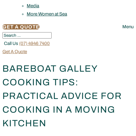
Media
More Women at Sea
GET A QUOTE
Menu
Call Us
(07) 4946 7400
Get A Quote
BAREBOAT GALLEY
COOKING TIPS:
PRACTICAL ADVICE FOR
COOKING IN A MOVING
KITCHEN