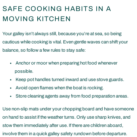
SAFE COOKING HABITS IN A
MOVING KITCHEN
Your galley isn’t always still, because you’re at sea, so being
cautious while cooking is vital. Even gentle waves can shift your
balance, so follow a few rules to stay safe:
Anchor or moor when preparing hot food whenever
possible.
Keep pot handles turned inward and use stove guards.
Avoid open flames when the boat is rocking.
Store cleaning agents away from food preparation areas.
Use non-slip mats under your chopping board and have someone
on hand to assist if the weather turns. Only use sharp knives, and
stow them immediately after use. If there are children aboard,
involve them in a quick galley safety rundown before departure.