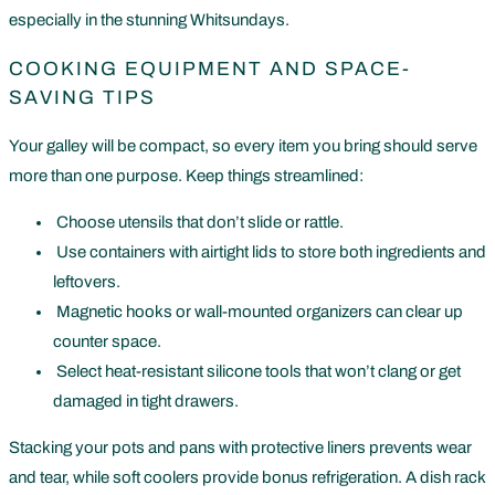
especially in the stunning Whitsundays.
COOKING EQUIPMENT AND SPACE-
SAVING TIPS
Your galley will be compact, so every item you bring should serve
more than one purpose. Keep things streamlined:
Choose utensils that don’t slide or rattle.
Use containers with airtight lids to store both ingredients and
leftovers.
Magnetic hooks or wall-mounted organizers can clear up
counter space.
Select heat-resistant silicone tools that won’t clang or get
damaged in tight drawers.
Stacking your pots and pans with protective liners prevents wear
and tear, while soft coolers provide bonus refrigeration. A dish rack