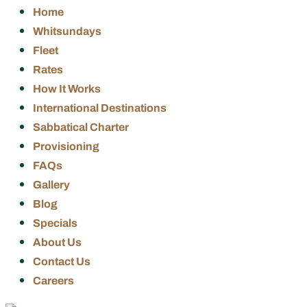
Home
Whitsundays
Fleet
Rates
How It Works
International Destinations
Sabbatical Charter
Provisioning
FAQs
Gallery
Blog
Specials
About Us
Contact Us
Careers