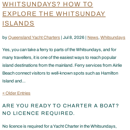
WHITSUNDAYS? HOW TO
EXPLORE THE WHITSUNDAY
ISLANDS
by
Queensland Yacht Charters
|
Jul 8, 2026
|
News
,
Whitsundays
Yes, you can take a ferry to parts of the Whitsundays, and for
many travellers, it is one of the easiest ways to reach popular
island destinations from the mainland. Ferry services from Airlie
Beach connect visitors to well-known spots such as Hamilton
Island and...
« Older Entries
ARE YOU READY TO CHARTER A BOAT?
NO LICENCE REQUIRED.
No licence is required for a Yacht Charter in the Whitsundays,