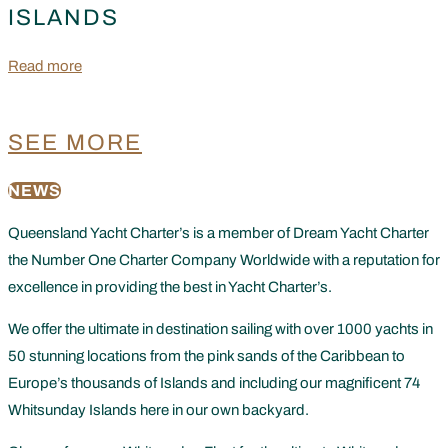
ISLANDS
Read more
SEE MORE
NEWS
Queensland Yacht Charter’s is a member of Dream Yacht Charter
the Number One Charter Company Worldwide with a reputation for
excellence in providing the best in Yacht Charter’s.
We offer the ultimate in destination sailing with over 1000 yachts in
50 stunning locations from the pink sands of the Caribbean to
Europe’s thousands of Islands and including our magnificent 74
Whitsunday Islands here in our own backyard.