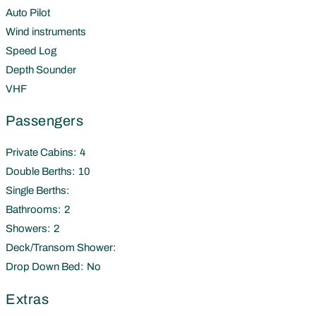
Auto Pilot
Wind instruments
Speed Log
Depth Sounder
VHF
Passengers
Private Cabins:
4
Double Berths:
10
Single Berths:
Bathrooms:
2
Showers:
2
Deck/Transom Shower:
Drop Down Bed:
No
Extras