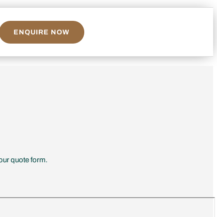
ENQUIRE NOW
 our quote form.