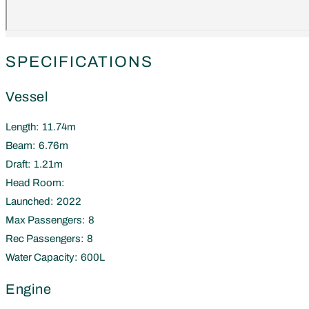
SPECIFICATIONS
Vessel
Length:
11.74m
Beam:
6.76m
Draft:
1.21m
Head Room:
Launched:
2022
Max Passengers:
8
Rec Passengers:
8
Water Capacity:
600L
Engine