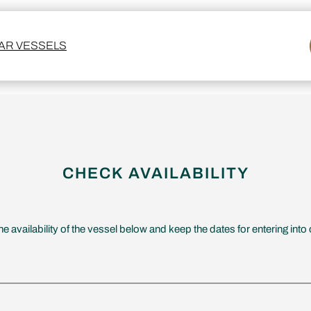
LAR VESSELS
CHECK AVAILABILITY
e availability of the vessel below and keep the dates for entering into