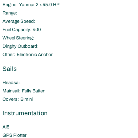
Engine:
Yanmar 2 x 45.0 HP
Range:
Average Speed:
Fuel Capacity:
400
Wheel Steering:
Dinghy Outboard:
Other:
Electronic Anchor
Sails
Headsail:
Mainsail:
Fully Batten
Covers:
Bimini
Instrumentation
AI5
GPS Plotter