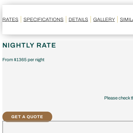
RATES
SPECIFICATIONS
DETAILS
GALLERY
SIMI
NIGHTLY RATE
From $1365 per night
Please check th
GET A QUOTE