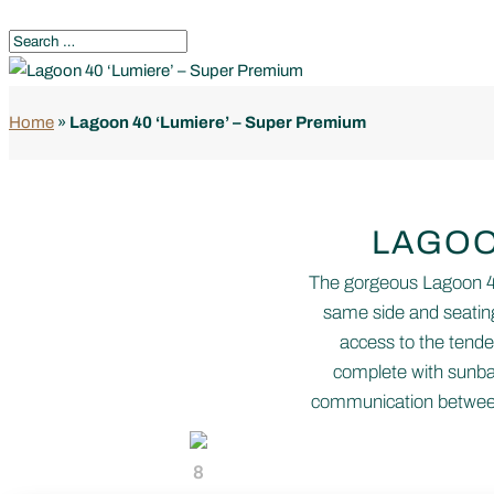
Home
»
Lagoon 40 ‘Lumiere’ – Super Premium
LAGOO
The gorgeous Lagoon 40 
same side and seating
access to the tender
complete with sunbat
communication between 
8