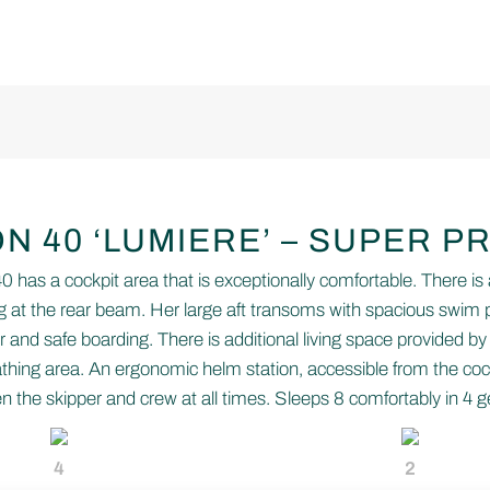
N 40 ‘LUMIERE’ – SUPER P
has a cockpit area that is exceptionally comfortable. There is 
 at the rear beam. Her large aft transoms with spacious swim p
 and safe boarding. There is additional living space provided by
hing area. An ergonomic helm station, accessible from the coc
the skipper and crew at all times. Sleeps 8 comfortably in 4 
4
2