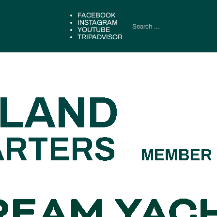
FACEBOOK
INSTAGRAM
YOUTUBE
TRIPADVISOR