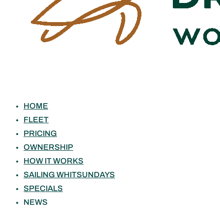
HOME
FLEET
PRICING
OWNERSHIP
HOW IT WORKS
SAILING WHITSUNDAYS
SPECIALS
NEWS