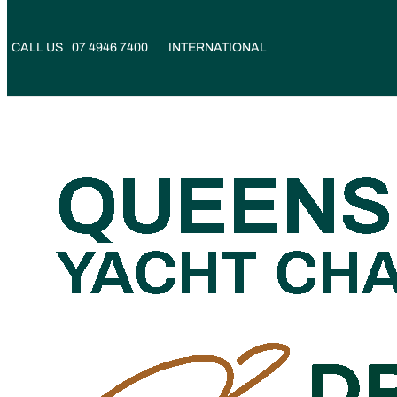
CALL US
07 4946 7400
INTERNATIONAL