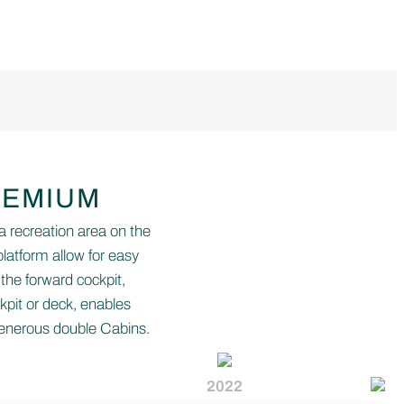
REMIUM
a recreation area on the
latform allow for easy
 the forward cockpit,
kpit or deck, enables
generous double Cabins.
2022