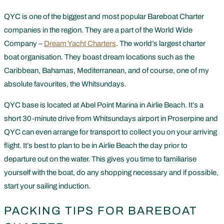
QYC is one of the biggest and most popular Bareboat Charter
companies in the region. They are a part of the World Wide
Company –
Dream Yacht Charters
. The world’s largest charter
boat organisation. They boast dream locations such as the
Caribbean, Bahamas, Mediterranean, and of course, one of my
absolute favourites, the Whitsundays.
QYC base is located at Abel Point Marina in Airlie Beach. It’s a
short 30-minute drive from Whitsundays airport in Proserpine and
QYC can even arrange for transport to collect you on your arriving
flight. It’s best to plan to be in Airlie Beach the day prior to
departure out on the water. This gives you time to familiarise
yourself with the boat, do any shopping necessary and if possible,
start your sailing induction.
PACKING TIPS FOR BAREBOAT