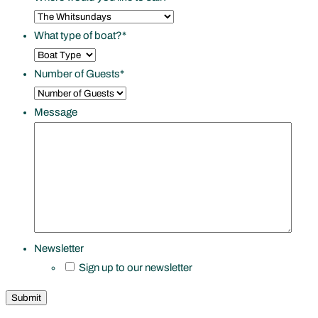
What type of boat?
*
Number of Guests
*
Message
Newsletter
Sign up to our newsletter