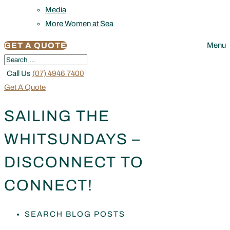
Media
More Women at Sea
GET A QUOTE
Menu
Call Us
(07) 4946 7400
Get A Quote
SAILING THE
WHITSUNDAYS –
DISCONNECT TO
CONNECT!
SEARCH BLOG POSTS