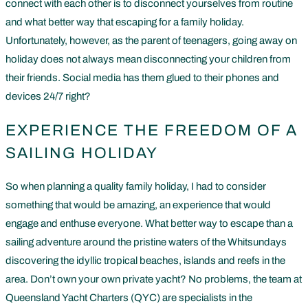
connect with each other is to disconnect yourselves from routine
and what better way that escaping for a family holiday.
Unfortunately, however, as the parent of teenagers, going away on
holiday does not always mean disconnecting your children from
their friends. Social media has them glued to their phones and
devices 24/7 right?
EXPERIENCE THE FREEDOM OF A
SAILING HOLIDAY
So when planning a quality family holiday, I had to consider
something that would be amazing, an experience that would
engage and enthuse everyone. What better way to escape than a
sailing adventure around the pristine waters of the Whitsundays
discovering the idyllic tropical beaches, islands and reefs in the
area. Don’t own your own private yacht? No problems, the team at
Queensland Yacht Charters (QYC) are specialists in the