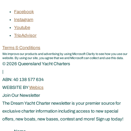
Facebook
Instagram
Youtube
TripAdvisor
Terms & Conditions
We improve our products and advertising by using Microsoft Clarity to see how you use our
website. By using our site, you agree that we and Microsoft can collect and use this data.
© 2026 Queensland Yacht Charters
|
ABN: 40 138 577 634
WEBSITE BY
Webics
Join Our Newsletter
The Dream Yacht Charter newsletter is your premier source for
exclusive charter information including access to new special
offers, new boats, new bases, contest and more! Sign up today!