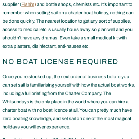
supplier (
Fishi’s)
and bottle shops, chemists etc. It’s important to
remember when setting sail on a charter boat holiday, nothing can
be done quickly. The nearest location to get any sort of supplies,
access to medical etc is usually hours away so plan well and you
shouldn’t have any dramas. Even take a small medical kit with
extra plasters, disinfectant, anti-nausea etc.
NO BOAT LICENSE REQUIRED
Once you’re stocked up, the next order of business before you
can set sail is familiarising yourself with how the actual boat works,
including a full briefing from the Charter Company. The
Whitsundays is the only place in the world where you can hire a
charter boat with no boat licence at all. You can pretty much have
zero boating knowledge, and set sail on one of the most magical
holidays you will ever experience.