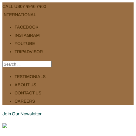
CALL US
07 4946 7400
INTERNATIONAL
FACEBOOK
INSTAGRAM
YOUTUBE
TRIPADVISOR
TESTIMONIALS
ABOUT US
CONTACT US
CAREERS
Join Our Newsletter