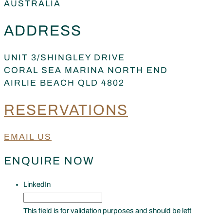
AUSTRALIA
ADDRESS
UNIT 3/SHINGLEY DRIVE
CORAL SEA MARINA NORTH END
AIRLIE BEACH QLD 4802
RESERVATIONS
EMAIL US
ENQUIRE NOW
LinkedIn
This field is for validation purposes and should be left