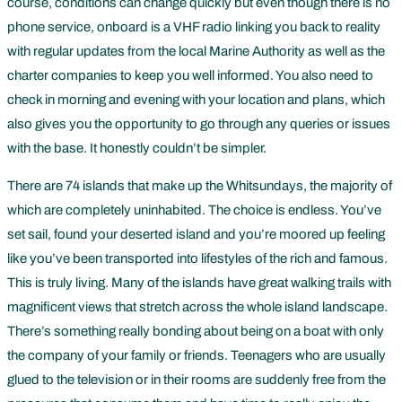
course, conditions can change quickly but even though there is no
phone service, onboard is a VHF radio linking you back to reality
with regular updates from the local Marine Authority as well as the
charter companies to keep you well informed. You also need to
check in morning and evening with your location and plans, which
also gives you the opportunity to go through any queries or issues
with the base. It honestly couldn’t be simpler.
There are 74 islands that make up the Whitsundays, the majority of
which are completely uninhabited. The choice is endless. You’ve
set sail, found your deserted island and you’re moored up feeling
like you’ve been transported into lifestyles of the rich and famous.
This is truly living. Many of the islands have great walking trails with
magnificent views that stretch across the whole island landscape.
There’s something really bonding about being on a boat with only
the company of your family or friends. Teenagers who are usually
glued to the television or in their rooms are suddenly free from the