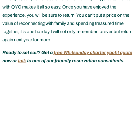
with QYC makes it all so easy. Once you have enjoyed the
experience, you will be sure to return. You can’t put a price on the
value of reconnecting with family and spending treasured time
together, it’s one holiday I will not only remember forever but return
again next year for more.
Ready to set sail? Get a
free Whitsunday charter yacht quote
now or
talk
to one of our friendly reservation consultants.