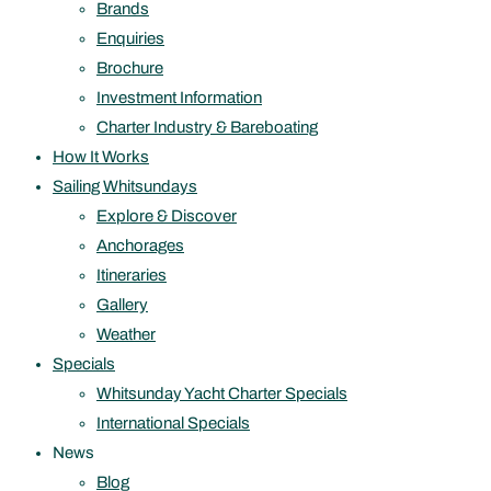
Brands
Enquiries
Brochure
Investment Information
Charter Industry & Bareboating
How It Works
Sailing Whitsundays
Explore & Discover
Anchorages
Itineraries
Gallery
Weather
Specials
Whitsunday Yacht Charter Specials
International Specials
News
Blog