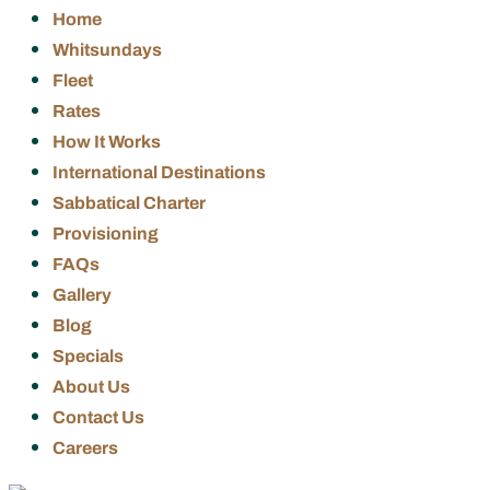
Home
Whitsundays
Fleet
Rates
How It Works
International Destinations
Sabbatical Charter
Provisioning
FAQs
Gallery
Blog
Specials
About Us
Contact Us
Careers