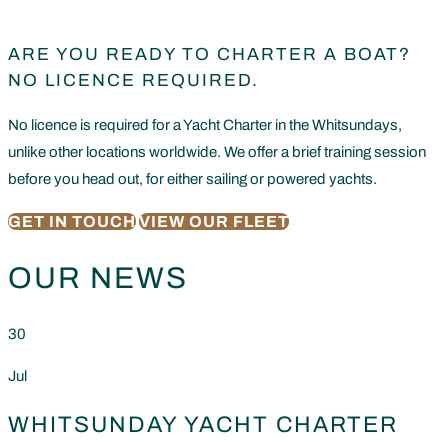
ARE YOU READY TO CHARTER A BOAT?
NO LICENCE REQUIRED.
No licence is required for a Yacht Charter in the Whitsundays,
unlike other locations worldwide. We offer a brief training session
before you head out, for either sailing or powered yachts.
GET IN TOUCH
VIEW OUR FLEET
OUR NEWS
30
Jul
WHITSUNDAY YACHT CHARTER