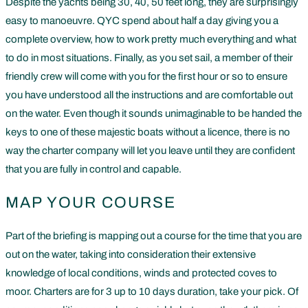
Despite the yachts being 30, 40, 50 feet long, they are surprisingly
easy to manoeuvre. QYC spend about half a day giving you a
complete overview, how to work pretty much everything and what
to do in most situations. Finally, as you set sail, a member of their
friendly crew will come with you for the first hour or so to ensure
you have understood all the instructions and are comfortable out
on the water. Even though it sounds unimaginable to be handed the
keys to one of these majestic boats without a licence, there is no
way the charter company will let you leave until they are confident
that you are fully in control and capable.
MAP YOUR COURSE
Part of the briefing is mapping out a course for the time that you are
out on the water, taking into consideration their extensive
knowledge of local conditions, winds and protected coves to
moor. Charters are for 3 up to 10 days duration, take your pick. Of