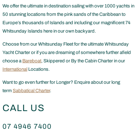
We offer the ultimate in destination sailing with over 1000 yachts in
50 stunning locations from the pink sands of the Caribbean to
Europe’s thousands of Islands and including our magnificent 74
Whitsunday Islands here in our own backyard.
Choose from our Whitsunday Fleet for the ultimate Whitsunday
Yacht Charter or if you are dreaming of somewhere further afield
choose a
Bareboat
, Skippered or By the Cabin Charter in our
International
Locations.
Want to go even further for Longer? Enquire about our long
term
Sabbatical Charter
.
CALL US
07 4946 7400