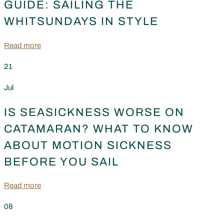
GUIDE: SAILING THE
WHITSUNDAYS IN STYLE
Read more
21
Jul
IS SEASICKNESS WORSE ON
CATAMARAN? WHAT TO KNOW
ABOUT MOTION SICKNESS
BEFORE YOU SAIL
Read more
08