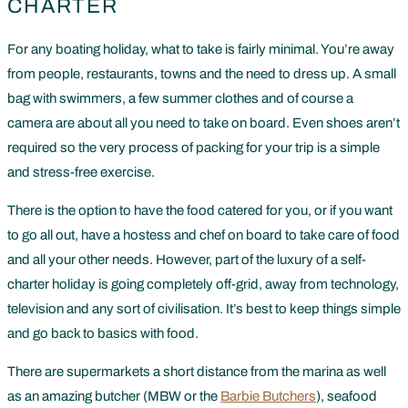
CHARTER
For any boating holiday, what to take is fairly minimal. You’re away
from people, restaurants, towns and the need to dress up. A small
bag with swimmers, a few summer clothes and of course a
camera are about all you need to take on board. Even shoes aren’t
required so the very process of packing for your trip is a simple
and stress-free exercise.
There is the option to have the food catered for you, or if you want
to go all out, have a hostess and chef on board to take care of food
and all your other needs. However, part of the luxury of a self-
charter holiday is going completely off-grid, away from technology,
television and any sort of civilisation. It’s best to keep things simple
and go back to basics with food.
There are supermarkets a short distance from the marina as well
as an amazing butcher (MBW or the
Barbie Butchers
), seafood