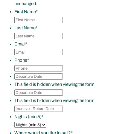
unchanged.
First Name
*
Last Name
*
Email
*
Phone
*
Departure
DD
Date
*
slash
This field is hidden when viewing the form
Departure
MM
Date
*
slash
This field is hidden when viewing the form
Inactive
YYYY
-
Nights (min 5)
*
Return
Date
Where would you like to sail?
*