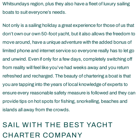
Whitsundays region, plus they also have a fleet of luxury sailing
boats to suit everyone’s needs.
Not only is a sailing holiday a great experience for those of us that
don’t own our own 50-foot yacht, but it also allows the freedom to
move around, have a unique adventure with the added bonus of
limited phone and internet service so everyone really has to let go
and unwind. Even if only for a few days, completely switching off
from reality will feel like you’ve had weeks away and you return
refreshed and recharged. The beauty of chartering a boat is that
you are tapping into the years of local knowledge of experts to
ensure every reasonable safety measure is followed and they can
provide tips on hot spots for fishing, snorkelling, beaches and
islands all away from the crowds.
SAIL WITH THE BEST YACHT
CHARTER COMPANY