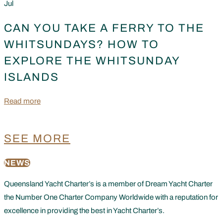
Jul
CAN YOU TAKE A FERRY TO THE
WHITSUNDAYS? HOW TO
EXPLORE THE WHITSUNDAY
ISLANDS
Read more
SEE MORE
NEWS
Queensland Yacht Charter’s is a member of Dream Yacht Charter
the Number One Charter Company Worldwide with a reputation for
excellence in providing the best in Yacht Charter’s.