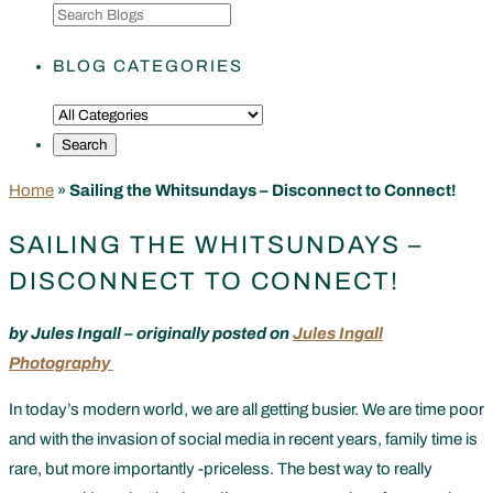
BLOG CATEGORIES
Home
»
Sailing the Whitsundays – Disconnect to Connect!
SAILING THE WHITSUNDAYS –
DISCONNECT TO CONNECT!
by Jules Ingall – originally posted on
Jules Ingall
Photography
In today’s modern world, we are all getting busier. We are time poor
and with the invasion of social media in recent years, family time is
rare, but more importantly -priceless. The best way to really