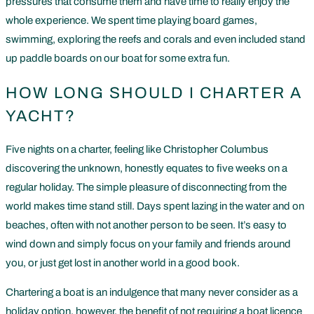
pressures that consume them and have time to really enjoy the
whole experience. We spent time playing board games,
swimming, exploring the reefs and corals and even included stand
up paddle boards on our boat for some extra fun.
HOW LONG SHOULD I CHARTER A
YACHT?
Five nights on a charter, feeling like Christopher Columbus
discovering the unknown, honestly equates to five weeks on a
regular holiday. The simple pleasure of disconnecting from the
world makes time stand still. Days spent lazing in the water and on
beaches, often with not another person to be seen. It’s easy to
wind down and simply focus on your family and friends around
you, or just get lost in another world in a good book.
Chartering a boat is an indulgence that many never consider as a
holiday option, however, the benefit of not requiring a boat licence