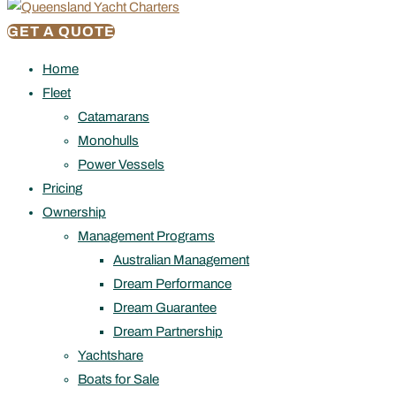
GET A QUOTE
Home
Fleet
Catamarans
Monohulls
Power Vessels
Pricing
Ownership
Management Programs
Australian Management
Dream Performance
Dream Guarantee
Dream Partnership
Yachtshare
Boats for Sale