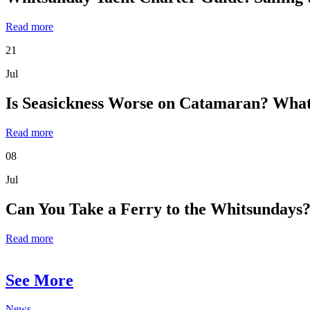
Read more
21
Jul
Is Seasickness Worse on Catamaran? What
Read more
08
Jul
Can You Take a Ferry to the Whitsundays?
Read more
See More
News