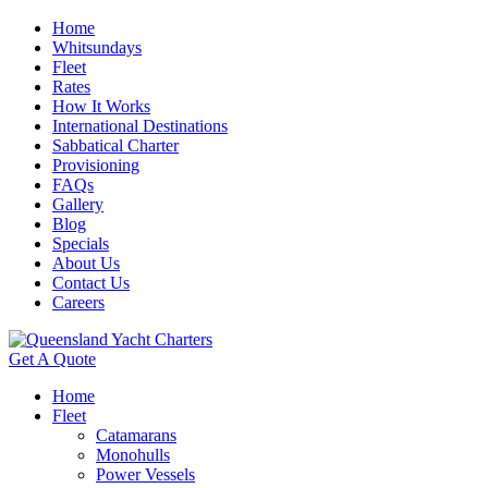
Home
Whitsundays
Fleet
Rates
How It Works
International Destinations
Sabbatical Charter
Provisioning
FAQs
Gallery
Blog
Specials
About Us
Contact Us
Careers
Get A Quote
Home
Fleet
Catamarans
Monohulls
Power Vessels