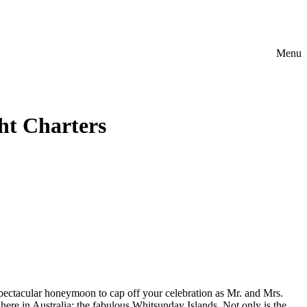
Menu
t Charters
 spectacular honeymoon to cap off your celebration as Mr. and Mrs.
 here in Australia: the fabulous Whitsunday Islands. Not only is the