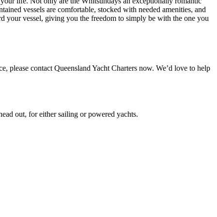
 your life. Not only are the Whitsundays an exceptionally romantic
ntained vessels are comfortable, stocked with needed amenities, and
d your vessel, giving you the freedom to simply be with the one you
ce, please contact Queensland Yacht Charters now. We’d love to help
ead out, for either sailing or powered yachts.