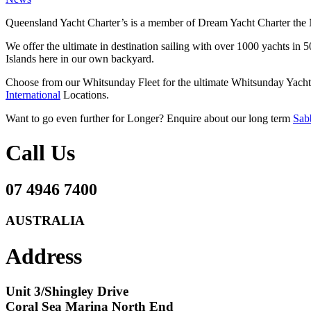
Queensland Yacht Charter’s is a member of Dream Yacht Charter the 
We offer the ultimate in destination sailing with over 1000 yachts in
Islands here in our own backyard.
Choose from our Whitsunday Fleet for the ultimate Whitsunday Yacht 
International
Locations.
Want to go even further for Longer? Enquire about our long term
Sabb
Call Us
07 4946 7400
AUSTRALIA
Address
Unit 3/Shingley Drive
Coral Sea Marina North End