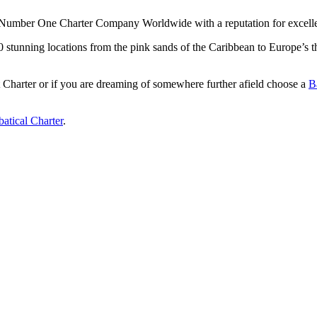
Number One Charter Company Worldwide with a reputation for excellenc
 50 stunning locations from the pink sands of the Caribbean to Europe’
Charter or if you are dreaming of somewhere further afield choose a
B
atical Charter
.