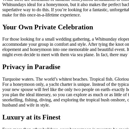
Whitsundays ideal for a honeymoon, but it also makes the perfect bac
superlative way to do this. If you’re looking for a fantastic, unforg
make for this once-in-a-lifetime experience.
Your Own Private Celebration
For those looking for a small wedding gathering, a Whitsunday elopem
accommodate your group in comfort and style. After tying the knot on
elopement and honeymoon into one memorable and beautiful event. It’s
might even decide to meet with them via sea plane. In fact, there may
Privacy in Paradise
Turquoise waters. The world’s whitest beaches. Tropical fish. Glorio
For a honeymoon only, a yacht charter is unique. Instead of the typi
your new spouse will feel like the only two people on earth–exactly
you plan the ideal itinerary, so you can explore as much or as little 
snorkelling, fishing, diving, and exploring the tropical bush onshore,
husband and wife in style.
Luxury at its Finest