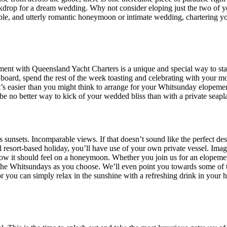
kdrop for a dream wedding. Why not consider eloping just the two of you
ettable, and utterly romantic honeymoon or intimate wedding, chartering 
ent with Queensland Yacht Charters is a unique and special way to start
board, spend the rest of the week toasting and celebrating with your m
 easier than you might think to arrange for your Whitsunday elopement
 be no better way to kick of your wedded bliss than with a private seap
us sunsets. Incomparable views. If that doesn’t sound like the perfect
cal resort-based holiday, you’ll have use of your own private vessel. I
 how it should feel on a honeymoon. Whether you join us for an elope
of the Whitsundays as you choose. We’ll even point you towards some of 
 or you can simply relax in the sunshine with a refreshing drink in you