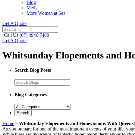
Blog
Media
More Women at Sea
Get A Quote
Call Us
(07) 4946 7400
Get A Quote
Whitsunday Elopements and Ho
Search Blog Posts
Blog Categories
Home
»
Whitsunday Elopements and Honeymoons With Queensl
As you prepare for one of the most important events of your life, your
While there are thousands of fantastic honeymoon destinations to choos