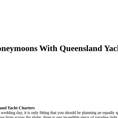
neymoons With Queensland Yach
and Yacht Charters
 wedding day, it is only fitting that you should be planning an equally
e from across the globe, there is one incredible piece of paradise right