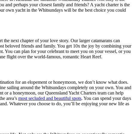
 and perhaps your closest family and friends? A yacht charter is the
your own yacht in the Whitsundays will be the best choice you could
 the next chapter of your love story. Our larger catamarans can
ost beloved friends and family. You get 10x the joy by combining your
. You can plan for your celebrant to meet you on your vessel, or you
lane flight over the world-famous, romantic Heart Reef.
 destination for an elopement or honeymoon, we don’t know what does.
magine sailing around the Whitsundays completely on your own. You and
ment or a honeymoon, our Queensland Yacht Charters team can help
the area’s
most secluded and beautiful spots
. You can spend your days
r hand. Whatever you choose to do, you’ll be enjoying your new life as