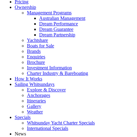
Pricing
Ownership
Management Programs
Australian Management
Dream Performance
Dream Guarantee
Dream Partnership
Yachtshare
Boats for Sale
Brands
Enquiries
Brochure
Investment Information
Charter Industry & Bareboating
How It Works
Sailing Whitsundays
Explore & Discover
Anchorages
Itineraries
Gallery
Weather
Specials
Whitsunday Yacht Charter Specials
International Specials
News