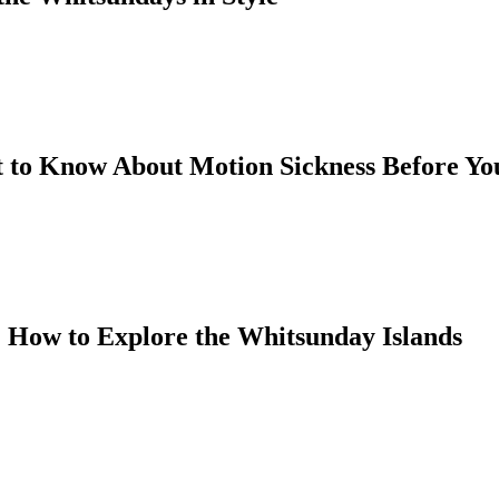
 to Know About Motion Sickness Before You
 How to Explore the Whitsunday Islands