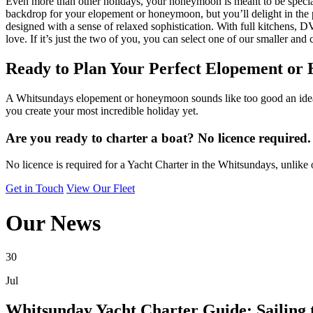
Even more than other holidays, your honeymoon is meant to be special.
backdrop for your elopement or honeymoon, but you’ll delight in the p
designed with a sense of relaxed sophistication. With full kitchens,
love. If it’s just the two of you, you can select one of our smaller and 
Ready to Plan Your Perfect Elopement o
A Whitsundays elopement or honeymoon sounds like too good an idea t
you create your most incredible holiday yet.
Are you ready to charter a boat? No licence required.
No licence is required for a Yacht Charter in the Whitsundays, unlike 
Get in Touch
View Our Fleet
Our News
30
Jul
Whitsunday Yacht Charter Guide: Sailing 