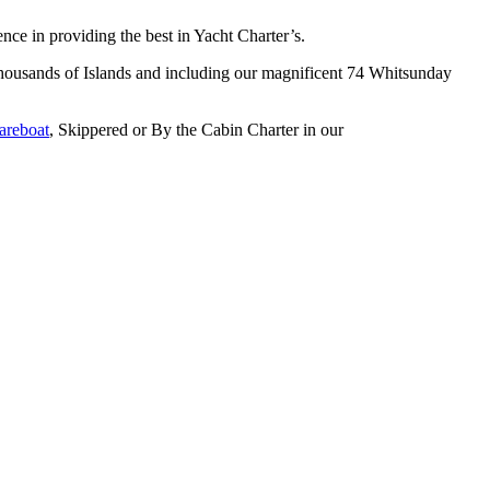
e in providing the best in Yacht Charter’s.
s thousands of Islands and including our magnificent 74 Whitsunday
areboat
, Skippered or By the Cabin Charter in our