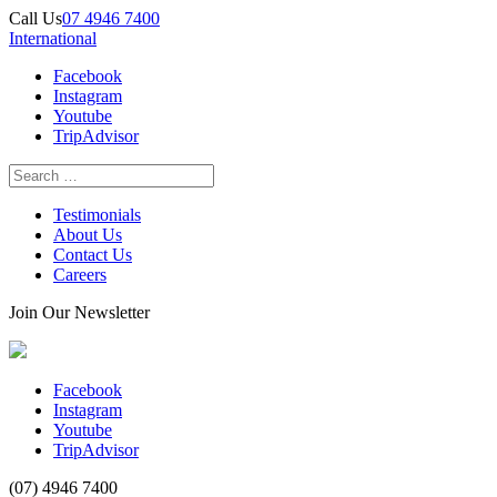
Call Us
07 4946 7400
International
Facebook
Instagram
Youtube
TripAdvisor
Testimonials
About Us
Contact Us
Careers
Join Our Newsletter
Facebook
Instagram
Youtube
TripAdvisor
(07) 4946 7400