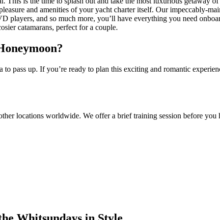
 This is the time to splash out and take the most luxurious getaway of
leasure and amenities of your yacht charter itself. Our impeccably-mai
 DVD players, and so much more, you’ll have everything you need onboar
cosier catamarans, perfect for a couple.
r Honeymoon?
o pass up. If you’re ready to plan this exciting and romantic experien
other locations worldwide. We offer a brief training session before you h
the Whitsundays in Style