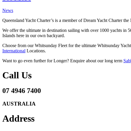
News
Queensland Yacht Charter’s is a member of Dream Yacht Charter the 
We offer the ultimate in destination sailing with over 1000 yachts in
Islands here in our own backyard.
Choose from our Whitsunday Fleet for the ultimate Whitsunday Yacht 
International
Locations.
Want to go even further for Longer? Enquire about our long term
Sabb
Call Us
07 4946 7400
AUSTRALIA
Address