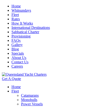
Home
Whitsundays
Fleet
Rates
How It Works
International Destinations
Sabbatical Charter
Provisioning
FAQs
Gallery
Blog
Specials
About Us
Contact Us
Careers
Get A Quote
Home
Fleet
Catamarans
Monohulls
Power Vessels