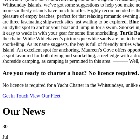
Whitsunday Islands, we’ve got some suggestions to help you make n
more southerly islands have much to offer. Highly recommended is the
pleasure of empty beaches, perfect for that relaxing romantic evening s
are three fascinating shipwreck sites just waiting to be explored.
Blue
an idyllic spot to anchor your boat and jump in for a swim. Snorkelling
it easy to wade in with your gear for some fine snorkelling.
Turtle B
the chain. While Whitehaven’s picturesque white sands are not to be m
snorkelling. As its name suggests, the bay is full of friendly turtles
Island. An excellent spot for anchoring, Maureen’s Cove offers opportu
a spot favoured for both diving and snorkelling, a reef edge with a d
shoreside camping, as camping is permitted in this area. ——— Well, w
Are you ready to charter a boat? No licence required.
No licence is required for a Yacht Charter in the Whitsundays, unlike 
Get in Touch
View Our Fleet
Our News
30
Jul