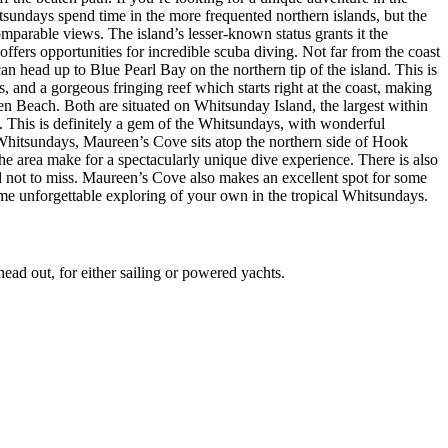
tsundays spend time in the more frequented northern islands, but the
parable views. The island’s lesser-known status grants it the
offers opportunities for incredible scuba diving. Not far from the coast
 head up to Blue Pearl Bay on the northern tip of the island. This is
s, and a gorgeous fringing reef which starts right at the coast, making
en Beach. Both are situated on Whitsunday Island, the largest within
y. This is definitely a gem of the Whitsundays, with wonderful
Whitsundays, Maureen’s Cove sits atop the northern side of Hook
he area make for a spectacularly unique dive experience. There is also
nd not to miss. Maureen’s Cove also makes an excellent spot for some
me unforgettable exploring of your own in the tropical Whitsundays.
ead out, for either sailing or powered yachts.