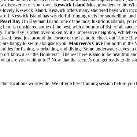
ew discoveries of your own.
Keswick Island
Most travellers to the Whi
 lovely Keswick Island. Keswick offers many sheltered bays with incom
troll. Keswick Island has wonderful fringing reefs for snorkelling, and 
 Pearl Bay
On Hayman Island, one of the most luxurious islands, you can
 here is considered some of the best, with a bounty of fish of all specie
ay
Turtle Bay is often overlooked by it’s impressive neighbor, Whitehav
issed, head just around the corner of the island to check out Turtle Ba
 who are happy to swim alongside you.
Maureen’s Cove
Far north in the 
nities for fishing, snorkelling, and diving. Some underwater caves in t
rop off known as “the Boulders”. The reef here is said to be beautiful a
hat are you waiting for? Now that the secret’s out, get ready to do so
other locations worldwide. We offer a brief training session before you h