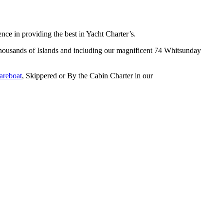
e in providing the best in Yacht Charter’s.
s thousands of Islands and including our magnificent 74 Whitsunday
areboat
, Skippered or By the Cabin Charter in our