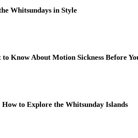
the Whitsundays in Style
 to Know About Motion Sickness Before You
 How to Explore the Whitsunday Islands