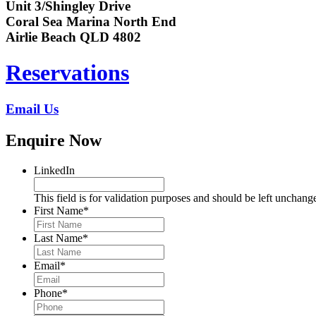
Unit 3/Shingley Drive
Coral Sea Marina North End
Airlie Beach QLD 4802
Reservations
Email Us
Enquire Now
LinkedIn
This field is for validation purposes and should be left unchang
First Name
*
Last Name
*
Email
*
Phone
*