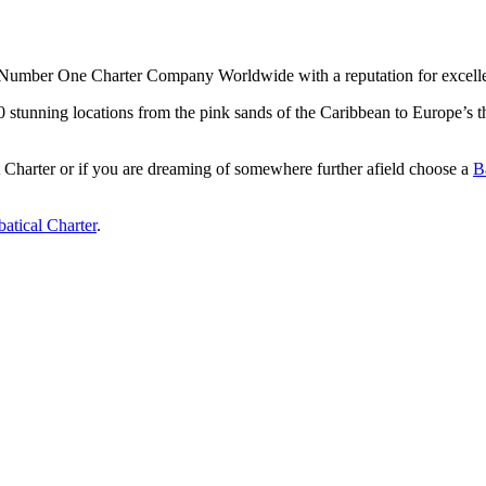
Number One Charter Company Worldwide with a reputation for excellenc
 50 stunning locations from the pink sands of the Caribbean to Europe’
Charter or if you are dreaming of somewhere further afield choose a
B
atical Charter
.