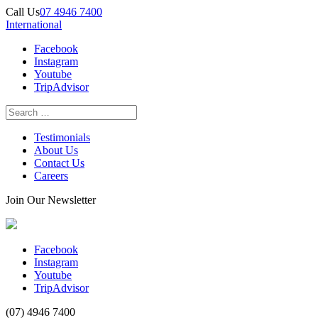
Call Us
07 4946 7400
International
Facebook
Instagram
Youtube
TripAdvisor
Testimonials
About Us
Contact Us
Careers
Join Our Newsletter
Facebook
Instagram
Youtube
TripAdvisor
(07) 4946 7400