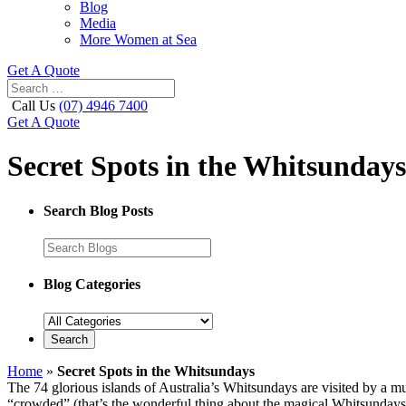
Blog
Media
More Women at Sea
Get A Quote
Call Us
(07) 4946 7400
Get A Quote
Secret Spots in the Whitsundays
Search Blog Posts
Blog Categories
Home
»
Secret Spots in the Whitsundays
The 74 glorious islands of Australia’s Whitsundays are visited by a mul
“crowded” (that’s the wonderful thing about the magical Whitsundays), 