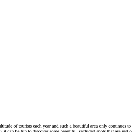
titude of tourists each year and such a beautiful area only continues to
it can be fun to discover some beautiful, secluded spots that are just of