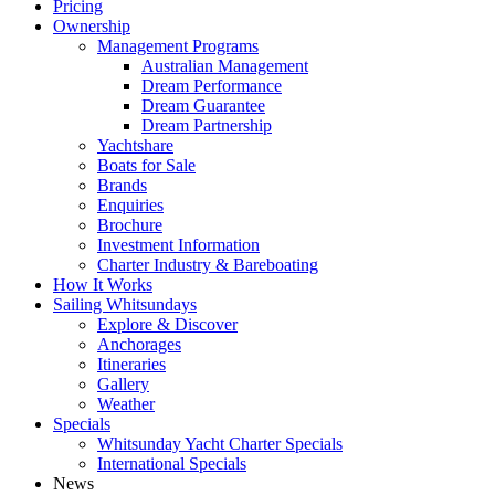
Pricing
Ownership
Management Programs
Australian Management
Dream Performance
Dream Guarantee
Dream Partnership
Yachtshare
Boats for Sale
Brands
Enquiries
Brochure
Investment Information
Charter Industry & Bareboating
How It Works
Sailing Whitsundays
Explore & Discover
Anchorages
Itineraries
Gallery
Weather
Specials
Whitsunday Yacht Charter Specials
International Specials
News