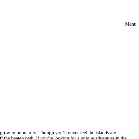
Menu
 grow in popularity. Though you’ll never feel the islands are
f the beaten path. If you’re looking for a unique adventure in the