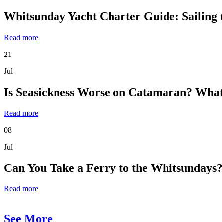
Whitsunday Yacht Charter Guide: Sailing 
Read more
21
Jul
Is Seasickness Worse on Catamaran? What
Read more
08
Jul
Can You Take a Ferry to the Whitsundays?
Read more
See More