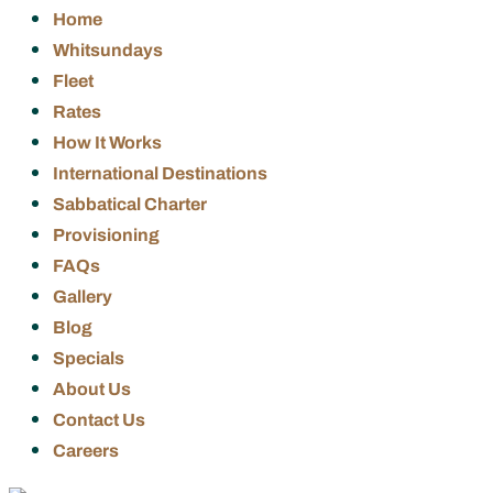
Home
Whitsundays
Fleet
Rates
How It Works
International Destinations
Sabbatical Charter
Provisioning
FAQs
Gallery
Blog
Specials
About Us
Contact Us
Careers