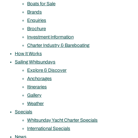
Boats for Sale
Brands
Enquiries
Brochure
Investment Information
Charter Industry & Bareboating
How It Works
Sailing Whitsundays
Explore & Discover
Anchorages
Itineraries
Gallery
Weather
Specials
Whitsunday Yacht Charter Specials
International Specials
News