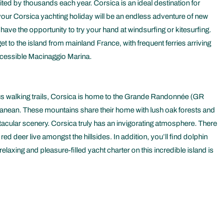
ited by thousands each year. Corsica is an ideal destination for
, your Corsica yachting holiday will be an endless adventure of new
have the opportunity to try your hand at windsurfing or kitesurfing.
et to the island from mainland France, with frequent ferries arriving
 accessible Macinaggio Marina.
ous walking trails, Corsica is home to the Grande Randonnée (GR
rranean. These mountains share their home with lush oak forests and
ctacular scenery. Corsica truly has an invigorating atmosphere. There
 deer live amongst the hillsides. In addition, you’ll find dolphin
laxing and pleasure-filled yacht charter on this incredible island is