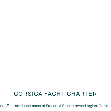
CORSICA YACHT CHARTER
a, off the southeast coast of France. A French-owned region, Corsica b