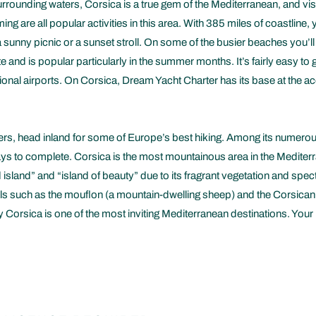
urrounding waters, Corsica is a true gem of the Mediterranean, and vis
ng are all popular activities in this area. With 385 miles of coastline
 sunny picnic or a sunset stroll. On some of the busier beaches you’ll 
e and is popular particularly in the summer months. It’s fairly easy to g
regional airports. On Corsica, Dream Yacht Charter has its base at the
ters, head inland for some of Europe’s best hiking. Among its numer
 days to complete. Corsica is the most mountainous area in the Medite
island” and “island of beauty” due to its fragrant vegetation and spe
s such as the mouflon (a mountain-dwelling sheep) and the Corsican red
Corsica is one of the most inviting Mediterranean destinations. Your re