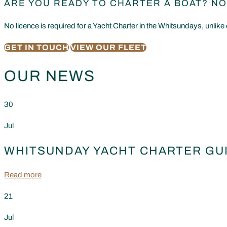
ARE YOU READY TO CHARTER A BOAT? NO
No licence is required for a Yacht Charter in the Whitsundays, unlike 
GET IN TOUCH
VIEW OUR FLEET
OUR NEWS
30
Jul
WHITSUNDAY YACHT CHARTER GUI
Read more
21
Jul