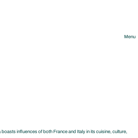
Menu
oasts influences of both France and Italy in its cuisine, culture,