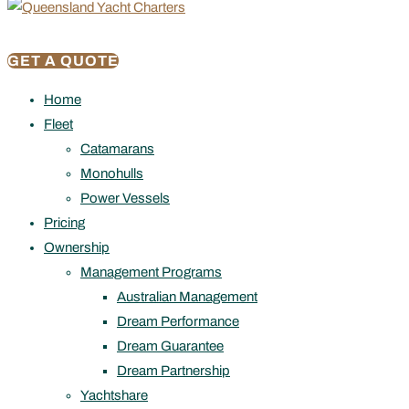
GET A QUOTE
Home
Fleet
Catamarans
Monohulls
Power Vessels
Pricing
Ownership
Management Programs
Australian Management
Dream Performance
Dream Guarantee
Dream Partnership
Yachtshare