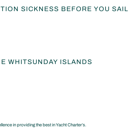
TION SICKNESS BEFORE YOU SAIL
HE WHITSUNDAY ISLANDS
nce in providing the best in Yacht Charter’s.