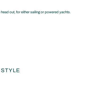
 head out, for either sailing or powered yachts.
 STYLE