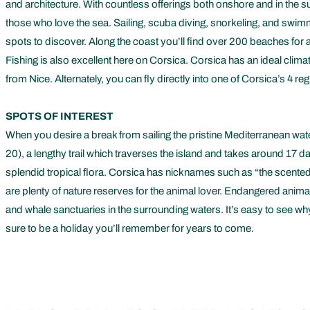
and architecture. With countless offerings both onshore and in the s
those who love the sea. Sailing, scuba diving, snorkeling, and swimmi
spots to discover. Along the coast you’ll find over 200 beaches for a
Fishing is also excellent here on Corsica. Corsica has an ideal climat
from Nice. Alternately, you can fly directly into one of Corsica’s 4 
SPOTS OF INTEREST
When you desire a break from sailing the pristine Mediterranean wa
20), a lengthy trail which traverses the island and takes around 17
splendid tropical flora. Corsica has nicknames such as “the scented 
are plenty of nature reserves for the animal lover. Endangered animal
and whale sanctuaries in the surrounding waters. It’s easy to see why 
sure to be a holiday you’ll remember for years to come.