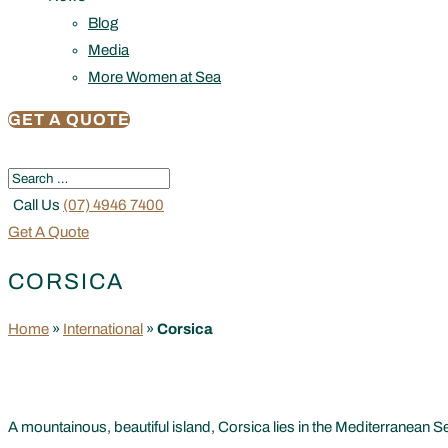
Blog
Media
More Women at Sea
GET A QUOTE
Call Us
(07) 4946 7400
Get A Quote
CORSICA
Home
»
International
»
Corsica
A mountainous, beautiful island, Corsica lies in the Mediterranean Se