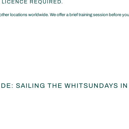
 LICENCE REQUIRED.
other locations worldwide. We offer a brief training session before you
DE: SAILING THE WHITSUNDAYS IN