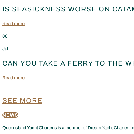
IS SEASICKNESS WORSE ON CATA
Read more
08
Jul
CAN YOU TAKE A FERRY TO THE 
Read more
SEE MORE
NEWS
Queensland Yacht Charter’s is a member of Dream Yacht Charter the