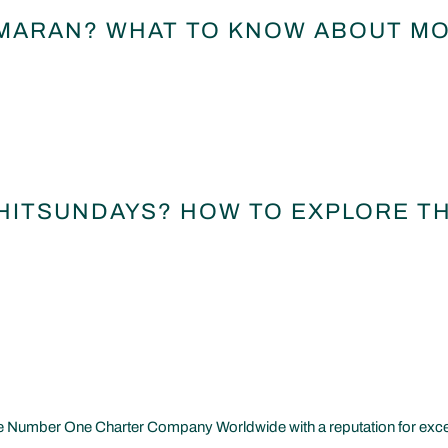
MARAN? WHAT TO KNOW ABOUT MO
WHITSUNDAYS? HOW TO EXPLORE T
 Number One Charter Company Worldwide with a reputation for excelle