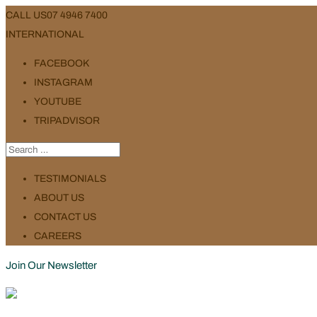
CALL US
07 4946 7400
INTERNATIONAL
FACEBOOK
INSTAGRAM
YOUTUBE
TRIPADVISOR
TESTIMONIALS
ABOUT US
CONTACT US
CAREERS
Join Our Newsletter