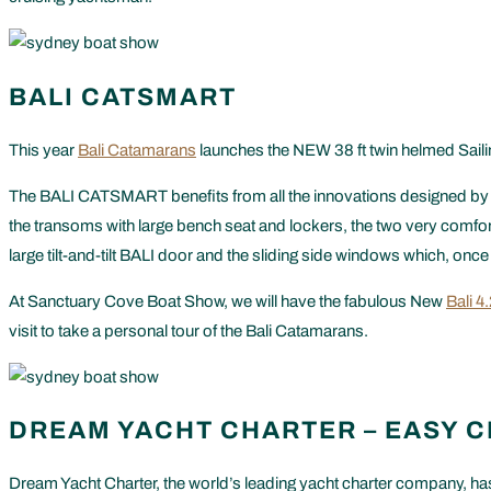
BALI CATSMART
This year
Bali Catamarans
launches the NEW 38 ft twin helmed Saili
The BALI CATSMART benefits from all the innovations designed by Ca
the transoms with large bench seat and lockers, the two very comforta
large tilt-and-tilt BALI door and the sliding side windows which, onc
At Sanctuary Cove Boat Show, we will have the fabulous New
Bali 4
visit to take a personal tour of the Bali Catamarans.
DREAM YACHT CHARTER – EASY 
Dream Yacht Charter, the world’s leading yacht charter company, has