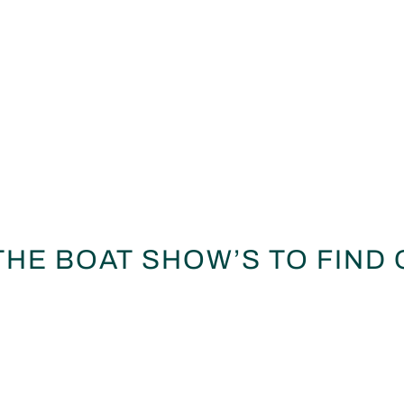
 THE BOAT SHOW’S TO FIND 