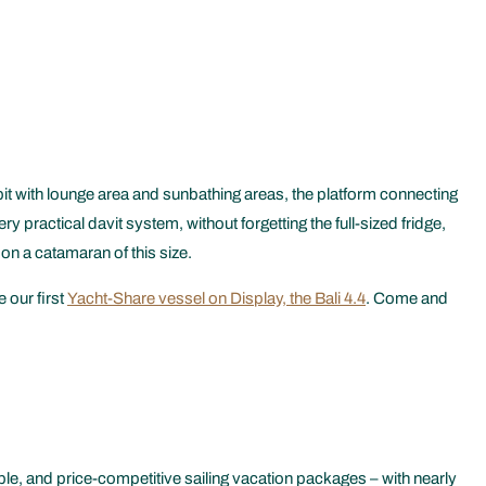
t with lounge area and sunbathing areas, the platform connecting
practical davit system, without forgetting the full-sized fridge,
 on a catamaran of this size.
 our first
Yacht-Share vessel on Display, the Bali 4.4
. Come and
le, and price-competitive sailing vacation packages – with nearly