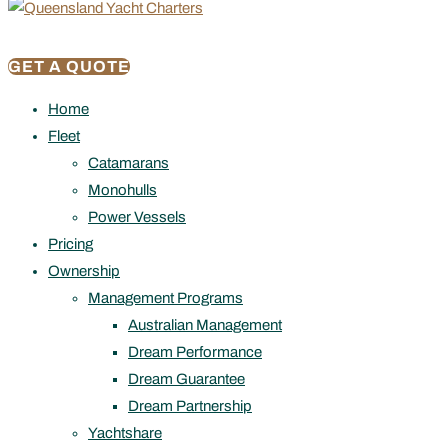
GET A QUOTE
Home
Fleet
Catamarans
Monohulls
Power Vessels
Pricing
Ownership
Management Programs
Australian Management
Dream Performance
Dream Guarantee
Dream Partnership
Yachtshare