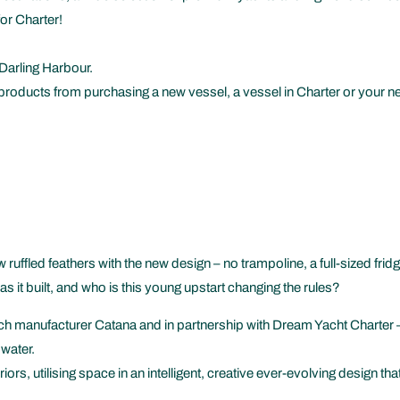
or Charter!
Darling Harbour.
products from purchasing a new vessel, a vessel in Charter or your ne
ruffled feathers with the new design – no trampoline, a full-sized fridg
it built, and who is this young upstart changing the rules?
h manufacturer Catana and in partnership with Dream Yacht Charter – 
 water.
eriors, utilising space in an intelligent, creative ever-evolving design