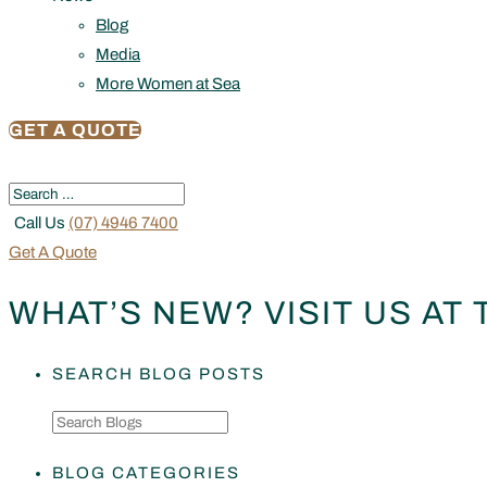
Blog
Media
More Women at Sea
GET A QUOTE
Call Us
(07) 4946 7400
Get A Quote
WHAT’S NEW? VISIT US AT
SEARCH BLOG POSTS
BLOG CATEGORIES