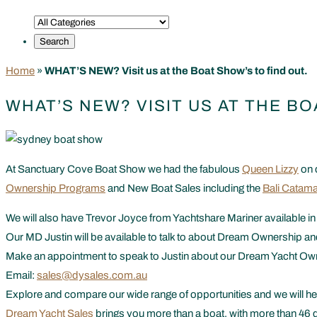
Home
»
WHAT’S NEW? Visit us at the Boat Show’s to find out.
WHAT’S NEW? VISIT US AT THE BO
At Sanctuary Cove Boat Show we had the fabulous
Queen Lizzy
on 
Ownership Programs
and New Boat Sales including the
Bali Catama
We will also have Trevor Joyce from Yachtshare Mariner available in
Our MD Justin will be available to talk to about Dream Ownership an
Make an appointment to speak to Justin about our Dream Yacht O
Email:
sales@dysales.com.au
Explore and compare our wide range of opportunities and we will hel
Dream Yacht Sales
brings you more than a boat, with more than 46 