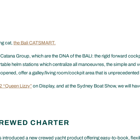
ng cat,
the Bali CATSMART.
tana Group, which are the DNA of the BALI: the rigid forward cockpi
ble helm stations which centralize all manoeuvres, the simple and very 
e opened, offer a galley/living room/cockpit area that is unprecedented
.2 “Queen Lizzy”
on Display, and at the Sydney Boat Show, we will have
CREWED CHARTER
 introduced a new crewed yacht product offering easy-to-book, flexib