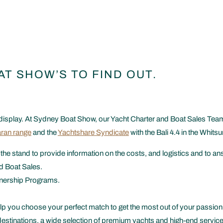
AT SHOW’S TO FIND OUT.
display. At Sydney Boat Show, our Yacht Charter and Boat Sales Team w
ran range
and the
Yachtshare Syndicate
with the Bali 4.4 in the Whits
 the stand to provide information on the costs, and logistics and to
d Boat Sales.
wnership Programs.
p you choose your perfect match to get the most out of your passion 
destinations, a wide selection of premium yachts and high-end service