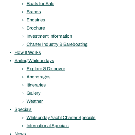
Boats for Sale
Brands
Enquiries
Brochure
Investment Information
Charter Industry & Bareboating
How It Works
Sailing Whitsundays
Explore & Discover
Anchorages
Itineraries
Gallery
Weather
Specials
Whitsunday Yacht Charter Specials
International Specials
News