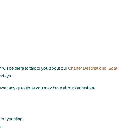
ill be there to talk to you about our
Charter Destinations
,
Boat
undays.
 answer any questions you may have about Yachtshare.
for yachting.
s.