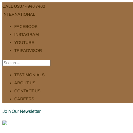
CALL US
07 4946 7400
INTERNATIONAL
FACEBOOK
INSTAGRAM
YOUTUBE
TRIPADVISOR
TESTIMONIALS
ABOUT US
CONTACT US
CAREERS
Join Our Newsletter