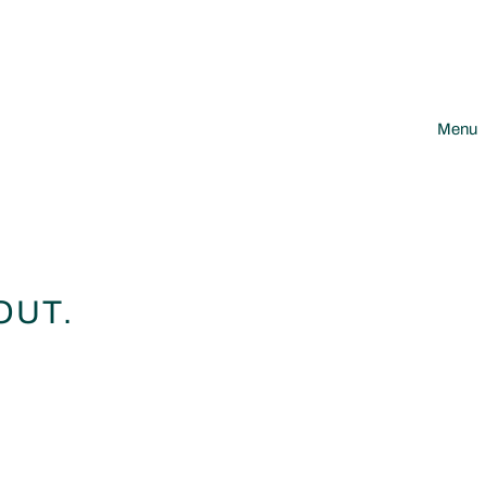
Menu
OUT.