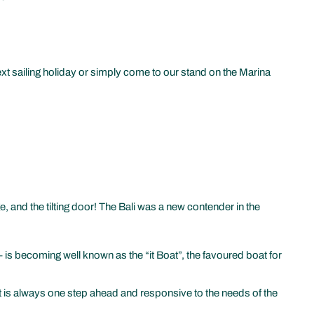
xt sailing holiday or simply come to our stand on the Marina
e, and the tilting door! The Bali was a new contender in the
is becoming well known as the “it Boat”, the favoured boat for
 that is always one step ahead and responsive to the needs of the