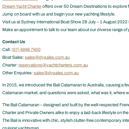
Dream Yacht Charter
offers over 50 Dream Destinations to explore f
Jump on board with us and begin your new yachting lifestyle.
Visit us at Sydney International Boat Show 28 July – 1 August 2022 
Make an appointment to talk to our team about our diverse range of 
Contact Us
Call:
(07) 4946 7400
Boat Sales:
sales@dysales.com.au
Charter:
reservations@yachtcharters.com.au
Other Enquiries:
sales@dysales.com.au
In 2015, we introduced the Bali Catamaran to Australia, causing a few 
Catamaran market, and questions were asked, what was it, where was 
The Bali Catamaran – designed and built by the well-respected Frenc
Charter and Private Owners alike to enjoy a laid-back lifestyle on the
The Bali is innovative with chic, stylish clutter-free contemporary int
cruising yachtsman.