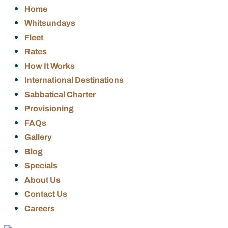
Home
Whitsundays
Fleet
Rates
How It Works
International Destinations
Sabbatical Charter
Provisioning
FAQs
Gallery
Blog
Specials
About Us
Contact Us
Careers