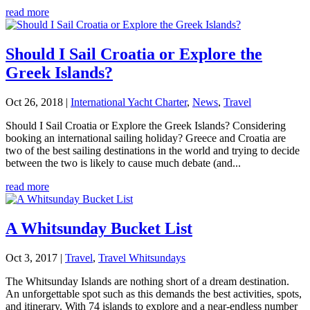
read more
Should I Sail Croatia or Explore the
Greek Islands?
Oct 26, 2018
|
International Yacht Charter
,
News
,
Travel
Should I Sail Croatia or Explore the Greek Islands? Considering
booking an international sailing holiday? Greece and Croatia are
two of the best sailing destinations in the world and trying to decide
between the two is likely to cause much debate (and...
read more
A Whitsunday Bucket List
Oct 3, 2017
|
Travel
,
Travel Whitsundays
The Whitsunday Islands are nothing short of a dream destination.
An unforgettable spot such as this demands the best activities, spots,
and itinerary. With 74 islands to explore and a near-endless number