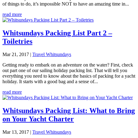
of things to do, it’s impossible NOT to have an amazing time in...
read more
Whitsundays Packing List Part 2 –
Toiletries
Mar 21, 2017
|
Travel Whitsundays
Getting ready to embark on an adventure on the water? First, check
out part one of our sailing holiday packing list. That will tell you
everything you need to know about the basics of packing for a yacht
holiday. It starts with a good bag and a sense of...
read more
Whitsundays Packing List: What to Bring
on Your Yacht Charter
Mar 13, 2017
|
Travel Whitsundays