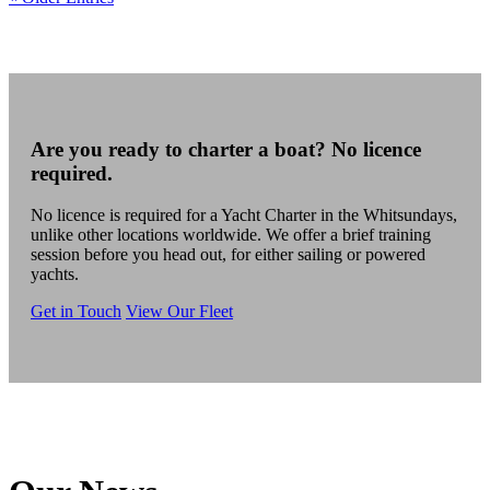
Are you ready to charter a boat? No licence
required.
No licence is required for a Yacht Charter in the Whitsundays,
unlike other locations worldwide. We offer a brief training
session before you head out, for either sailing or powered
yachts.
Get in Touch
View Our Fleet