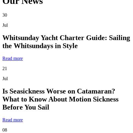
Our News
30
Jul
Whitsunday Yacht Charter Guide: Sailing
the Whitsundays in Style
Read more
21
Jul
Is Seasickness Worse on Catamaran?
What to Know About Motion Sickness
Before You Sail
Read more
08