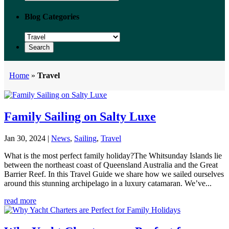
Blog Categories
Home
»
Travel
Family Sailing on Salty Luxe
Jan 30, 2024
|
News
,
Sailing
,
Travel
What is the most perfect family holiday?The Whitsunday Islands lie
between the northeast coast of Queensland Australia and the Great
Barrier Reef. In this Travel Guide we share how we sailed ourselves
around this stunning archipelago in a luxury catamaran. We’ve...
read more