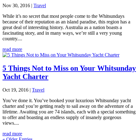
Nov 30, 2016
|
Travel
While it’s no secret that most people come to the Whitsundays
because of their reputation as an island paradise, this region has a
great deal of interesting history. Australia as a nation boasts a
fascinating story, and in many ways, we’re still a very young
country....
read more
5 Things Not to Miss on Your Whitsunday
Yacht Charter
Oct 19, 2016
|
Travel
You’ve done it. You’ve booked your luxurious Whitsunday yacht
charter and you’re getting ready to sail away on the adventure of a
lifetime. Awaiting you are 74 islands, each with a special something
to offer and boasting an endless supply of insanely gorgeous
views....
read more
« Older Entries