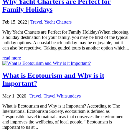
Why Yacht Charters are Perfect for
Family Holidays
Feb 15, 2022
|
Travel
,
Yacht Charters
Why Yacht Charters are Perfect for Family HolidaysWhen choosing
a holiday destination for your family, you may be tired of the typical
holiday options. A coastal beach holiday may be enjoyable, but it
can also be repetitive. Taking guided tours is another option which...
read more
What is Ecotourism and Why is it
Important?
May 1, 2020
|
Travel
,
Travel Whitsundays
What is Ecotourism and Why is it Important? According to The
International Ecotourism Society, ecotourism is defined as
“responsible travel to natural areas that conserves the environment
and improves the wellbeing of local people.” Ecotourism is
important to us at...