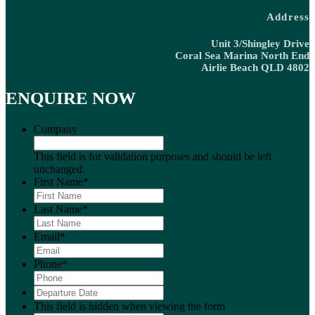
Address
Unit 3/Shingley Drive
Coral Sea Marina North End
Airlie Beach QLD 4802
ENQUIRE NOW
Company
This field is for validation purposes and should be left
unchanged.
First Name
*
Last Name
*
Email
*
Phone
*
Departure
DD
Date
*
slash
This field is hidden when viewing the form