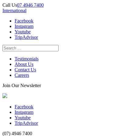
Call Us
07 4946 7400
International
Facebook
Instagram
Youtube
TripAdvisor
Testimonials
About Us
Contact Us
Careers
Join Our Newsletter
Facebook
Instagram
Youtube
TripAdvisor
(07) 4946 7400