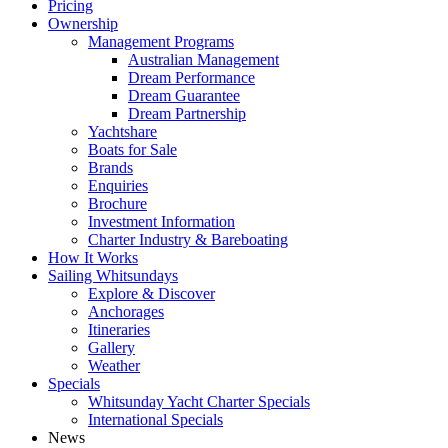
Pricing
Ownership
Management Programs
Australian Management
Dream Performance
Dream Guarantee
Dream Partnership
Yachtshare
Boats for Sale
Brands
Enquiries
Brochure
Investment Information
Charter Industry & Bareboating
How It Works
Sailing Whitsundays
Explore & Discover
Anchorages
Itineraries
Gallery
Weather
Specials
Whitsunday Yacht Charter Specials
International Specials
News