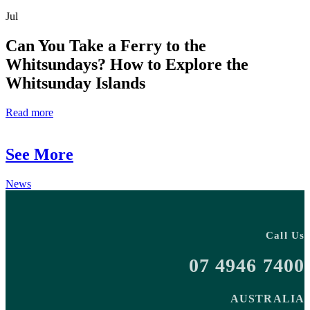
Jul
Can You Take a Ferry to the
Whitsundays? How to Explore the
Whitsunday Islands
Read more
See More
News
Call Us
07 4946 7400
AUSTRALIA