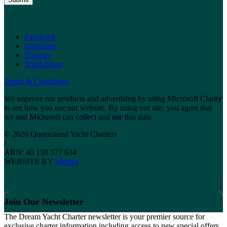
Facebook
Instagram
Youtube
TripAdvisor
Terms & Conditions
We improve our products and advertising by using Microsoft Clarity
to see how you use our website. By using our site, you agree that
we and Microsoft can collect and use this data.
© 2026 Queensland Yacht Charters
|
ABN: 40 138 577 634
WEBSITE BY
Webics
Join Our Newsletter
The Dream Yacht Charter newsletter is your premier source for
exclusive charter information including access to new special offers,