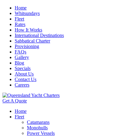
Home
Whitsundays
Fleet
Rates
How It Works
International Destinations
Sabbatical Charter
Provisioning
FAQs
Gallery
Blog
Specials
About Us
Contact Us
Careers
Get A Quote
Home
Fleet
Catamarans
Monohulls
Power Vessels