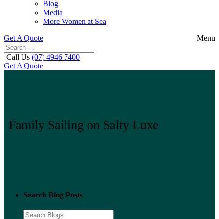
Blog
Media
More Women at Sea
Get A Quote
Menu
Call Us
(07) 4946 7400
Get A Quote
Family Sailing on Salty Luxe
Search Blog Posts