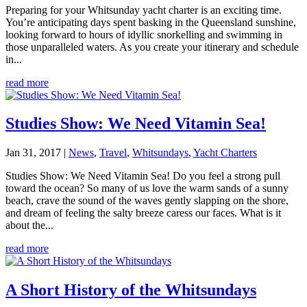
Preparing for your Whitsunday yacht charter is an exciting time.
You’re anticipating days spent basking in the Queensland sunshine,
looking forward to hours of idyllic snorkelling and swimming in
those unparalleled waters. As you create your itinerary and schedule
in...
read more
Studies Show: We Need Vitamin Sea!
Jan 31, 2017
|
News
,
Travel
,
Whitsundays
,
Yacht Charters
Studies Show: We Need Vitamin Sea! Do you feel a strong pull
toward the ocean? So many of us love the warm sands of a sunny
beach, crave the sound of the waves gently slapping on the shore,
and dream of feeling the salty breeze caress our faces. What is it
about the...
read more
A Short History of the Whitsundays